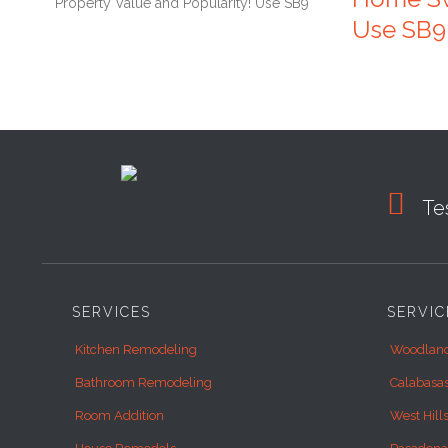
Use SB9

Tes
SERVICES
SERVIC
Kitchen Remodeling
Woodland
Bathroom Remodeling
Calabasa
Room Addition
West Hill