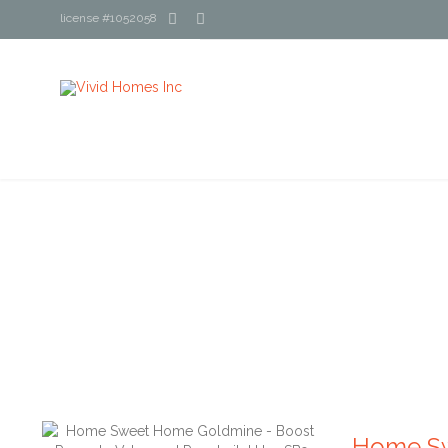


license #1052058
Home Sw