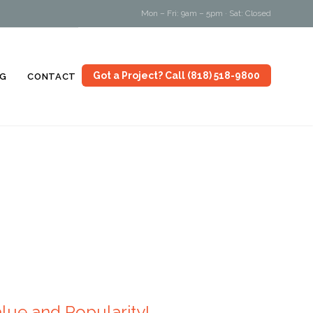
Mon – Fri: 9am – 5pm · Sat: Closed
Skip
Got a Project? Call (818) 518-9800
G
CONTACT
to
content
ue and Popularity!