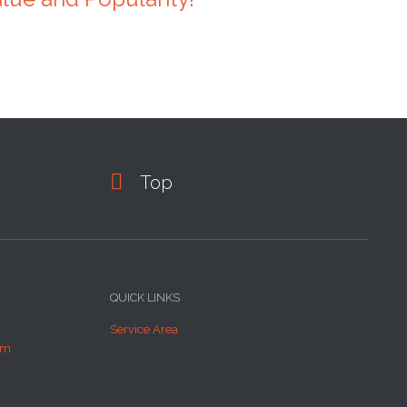

Top
QUICK LINKS
Service Area
om