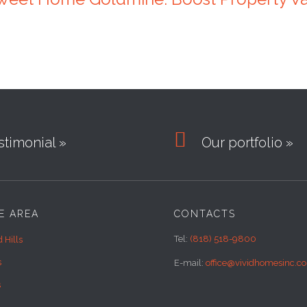

timonial »
Our portfolio »
E AREA
CONTACTS
Tel:
(818) 518-9800
 Hills
s
E-mail:
office@vividhomesinc.c
s