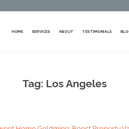
HOME
SERVICES
ABOUT
TESTIMONIALS
BLO
Tag:
Los Angeles
eet Home Goldmine: Boost Property Val