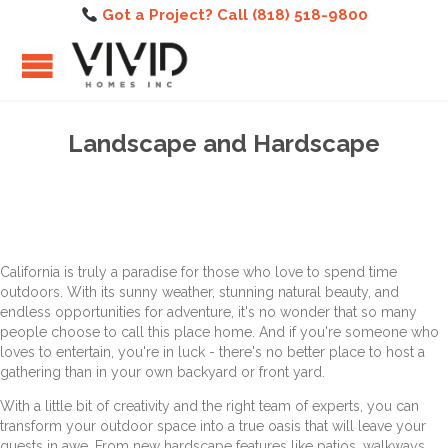
Got a Project? Call (818) 518-9800
Landscape and Hardscape
California is truly a paradise for those who love to spend time
outdoors. With its sunny weather, stunning natural beauty, and
endless opportunities for adventure, it's no wonder that so many
people choose to call this place home. And if you're someone who
loves to entertain, you're in luck - there's no better place to host a
gathering than in your own backyard or front yard.
With a little bit of creativity and the right team of experts, you can
transform your outdoor space into a true oasis that will leave your
guests in awe. From new hardscape features like patios, walkways,