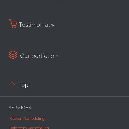

Testimonial »

Our portfolio »

Top
SERVICES
Kitchen Remodeling
Bathroom Remodeling