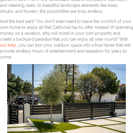
and retaining walls, to beautiful landscape elements like trees,
shrubs, and flowers, the possibilities are truly endless.
And the best part? You don't even need to leave the comfort of your
own home to enjoy all that California has to offer. Instead of spending
money on a vacation, why not invest in your own property and
create a backyard paradise that you can enjoy all year round? With
our help
, you can turn your outdoor space into a true haven that will
provide endless hours of entertainment and relaxation for years to
come.