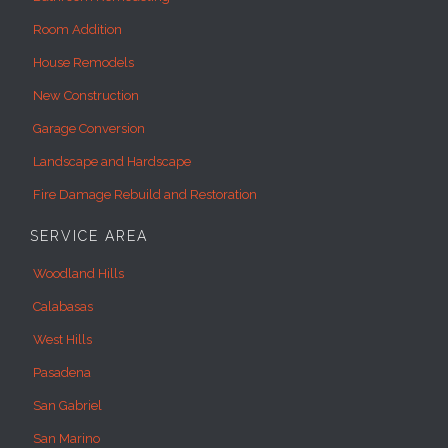
Room Addition
House Remodels
New Construction
Garage Conversion
Landscape and Hardscape
Fire Damage Rebuild and Restoration
SERVICE AREA
Woodland Hills
Calabasas
West Hills
Pasadena
San Gabriel
San Marino