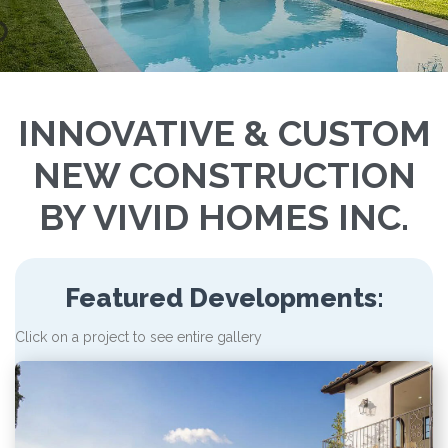
INNOVATIVE & CUSTOM
NEW CONSTRUCTION
BY VIVID HOMES INC.
Featured Developments:
Click on a project to see entire gallery