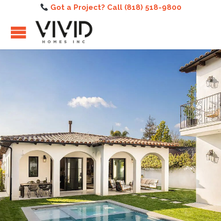
Got a Project? Call (818) 518-9800