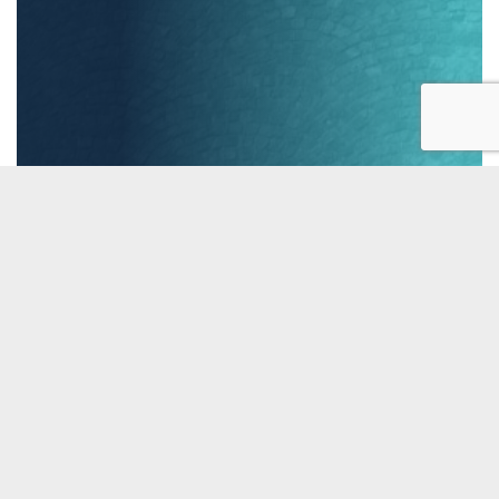

Testimonial »