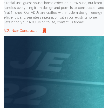
a rental unit, guest house, home office, or in-law suite, our team
handles everything from design and permits to construction and
final finishes. Our ADUs are crafted with modern design, energy
efficiency, and seamless integration with your existing home.
Let’s bring your ADU vision to life, contact us today!
ADU New Construction