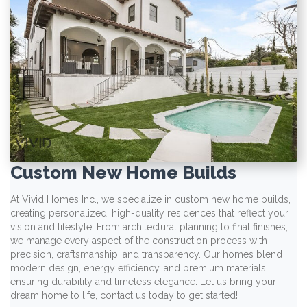
Custom New Home Builds
At Vivid Homes Inc., we specialize in custom new home builds,
creating personalized, high-quality residences that reflect your
vision and lifestyle. From architectural planning to final finishes,
we manage every aspect of the construction process with
precision, craftsmanship, and transparency. Our homes blend
modern design, energy efficiency, and premium materials,
ensuring durability and timeless elegance. Let us bring your
dream home to life, contact us today to get started!