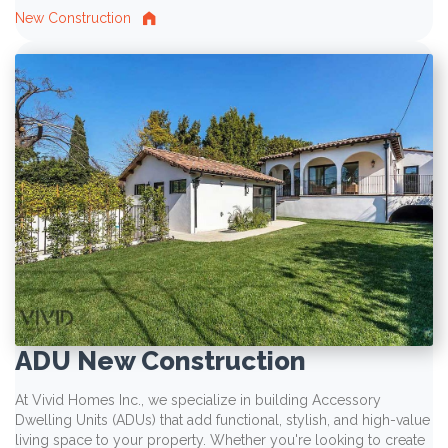
New Construction
ADU New Construction
At Vivid Homes Inc., we specialize in building Accessory
Dwelling Units (ADUs) that add functional, stylish, and high-value
living space to your property. Whether you're looking to create