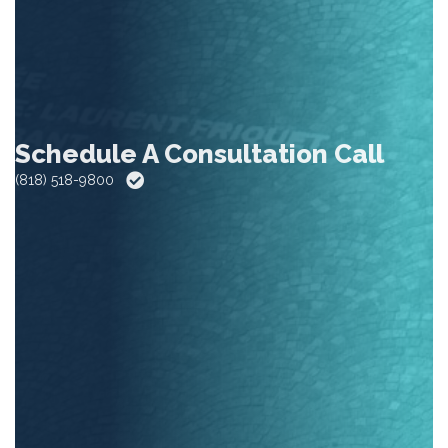
Schedule A Consultation Call
(818) 518-9800