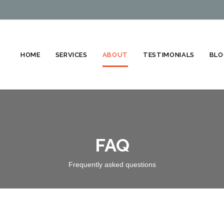
HOME
SERVICES
ABOUT
TESTIMONIALS
BLO
FAQ
Frequently asked questions