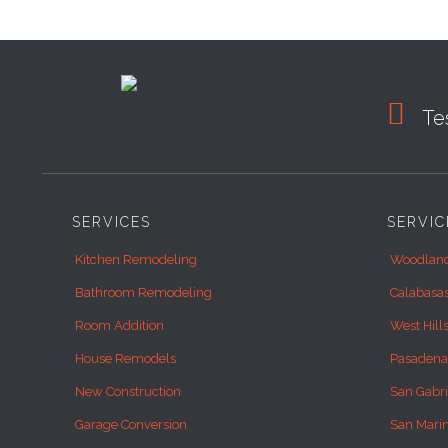

Tes
SERVICES
SERVIC
Kitchen Remodeling
Woodland
Bathroom Remodeling
Calabasa
Room Addition
West Hill
House Remodels
Pasadena
New Construction
San Gabri
Garage Conversion
San Mari