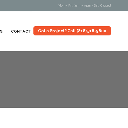
Mon – Fri: 9am – 5pm · Sat: Closed
Skip
Got a Project? Call (818) 518-9800
G
CONTACT
to
content