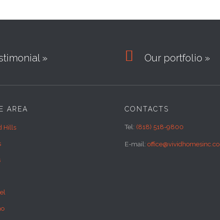

timonial »
Our portfolio »
E AREA
CONTACTS
Tel:
(818) 518-9800
 Hills
s
E-mail:
office@vividhomesinc.c
s
el
no