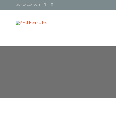


license #1052058