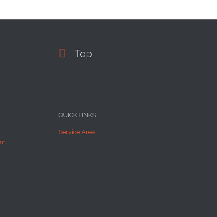

Top
QUICK LINKS
Service Area
om