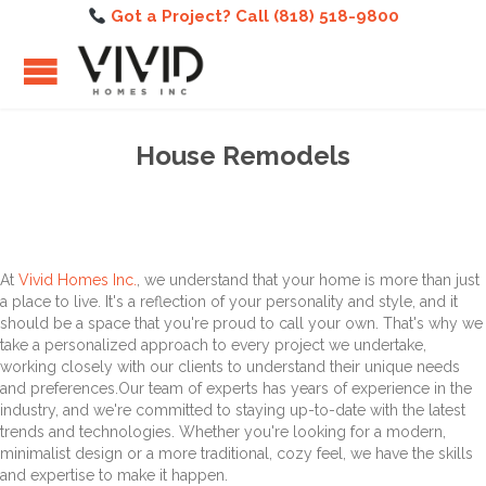
Got a Project? Call (818) 518-9800
House Remodels
At
Vivid Homes Inc.
, we understand that your home is more than just
a place to live. It's a reflection of your personality and style, and it
should be a space that you're proud to call your own. That's why we
take a personalized approach to every project we undertake,
working closely with our clients to understand their unique needs
and preferences.Our team of experts has years of experience in the
industry, and we're committed to staying up-to-date with the latest
trends and technologies. Whether you're looking for a modern,
minimalist design or a more traditional, cozy feel, we have the skills
and expertise to make it happen.