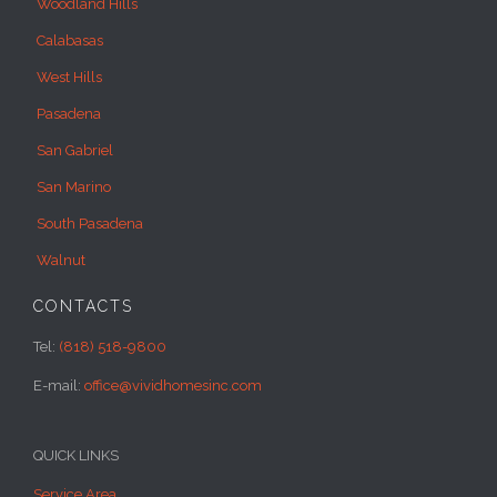
Woodland Hills
Calabasas
West Hills
Pasadena
San Gabriel
San Marino
South Pasadena
Walnut
CONTACTS
Tel:
(818) 518-9800
E-mail:
office@vividhomesinc.com
QUICK LINKS
Service Area