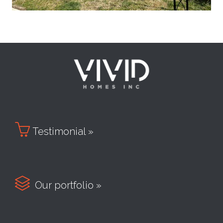

Testimonial »

Our portfolio »