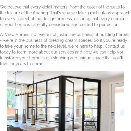
We believe that every detail matters, from the color of the walls to
the texture of the flooring. That's why we take a meticulous approach
to every aspect of the design process, ensuring that every element
of your home is carefully considered and crafted to perfection.
At Vivid Homes Inc., we're not just in the business of building homes
- we're in the business of creating dream spaces. So if you're ready
to take your home to the next level, we're here to help. Contact us
today to learn more about our services and how we can help you
transform your home into a stunning and unique space that you'll
love for years to come.