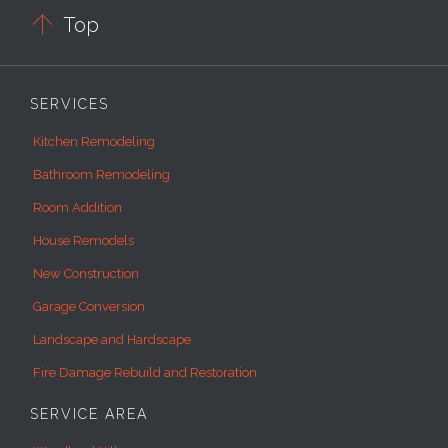

Top
SERVICES
Kitchen Remodeling
Bathroom Remodeling
Room Addition
House Remodels
New Construction
Garage Conversion
Landscape and Hardscape
Fire Damage Rebuild and Restoration
SERVICE AREA