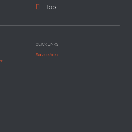

Top
QUICK LINKS
Service Area
om