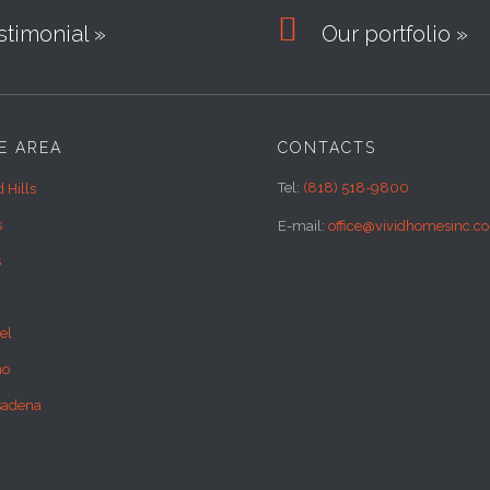

timonial »
Our portfolio »
E AREA
CONTACTS
Tel:
(818) 518-9800
 Hills
s
E-mail:
office@vividhomesinc.c
s
el
no
sadena