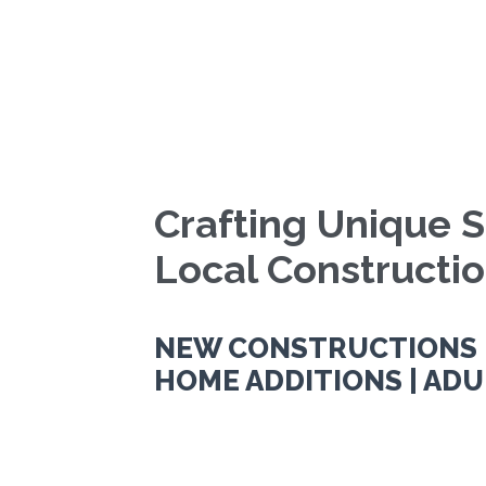
Crafting Unique S
Local Constructi
NEW CONSTRUCTIONS |
HOME ADDITIONS | ADU