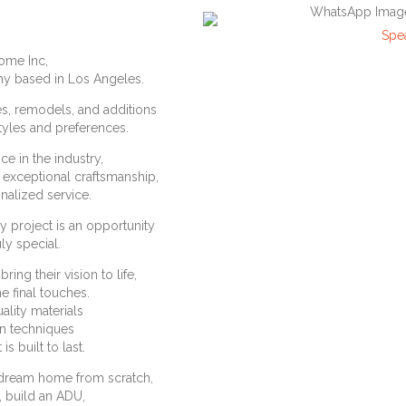
Spe
ome Inc,
y based in Los Angeles.
s, remodels, and additions
estyles and preferences.
e in the industry,
g exceptional craftsmanship,
onalized service.
y project is an opportunity
ly special.
ing their vision to life,
he final touches.
ality materials
on techniques
is built to last.
 dream home from scratch,
, build an ADU,