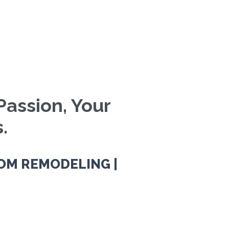
Passion, Your
.
OM REMODELING |