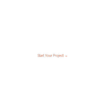
.
nal walkthrough
Start Your Project →