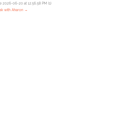
ak with Aharon →