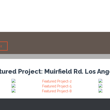
ured Project: Muirfield Rd. Los An