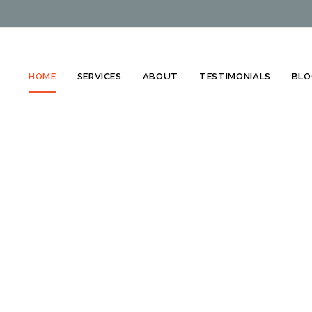
HOME
SERVICES
ABOUT
TESTIMONIALS
BLO