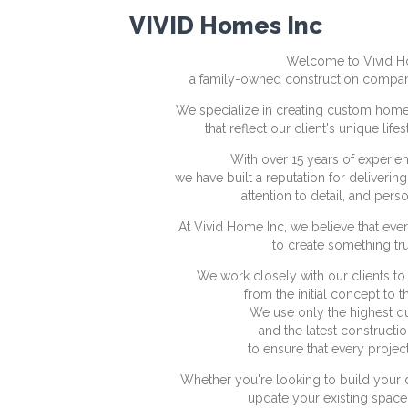
VIVID Homes Inc
Welcome to Vivid H
a family-owned construction compan
We specialize in creating custom home
that reflect our client's unique lif
With over 15 years of experienc
we have built a reputation for deliverin
attention to detail, and pers
At Vivid Home Inc, we believe that ever
to create something tru
We work closely with our clients to br
from the initial concept to t
We use only the highest qu
and the latest constructi
to ensure that every project 
Whether you're looking to build your
update your existing space