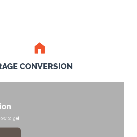
RAGE CONVERSION
ion
how to get