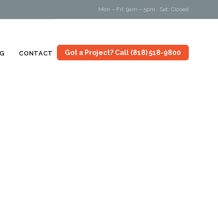
Mon – Fri: 9am – 5pm · Sat: Closed
Skip
Got a Project? Call (818) 518-9800
G
CONTACT
to
content