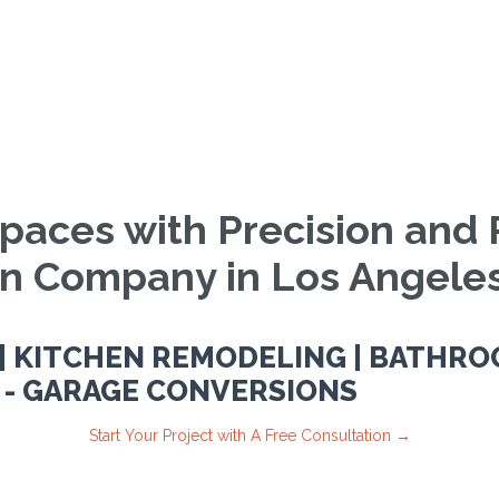
paces with Precision and 
on Company in Los Angeles
 KITCHEN REMODELING | BATHRO
 - GARAGE CONVERSIONS
Start Your Project with A Free Consultation →