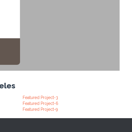
geles