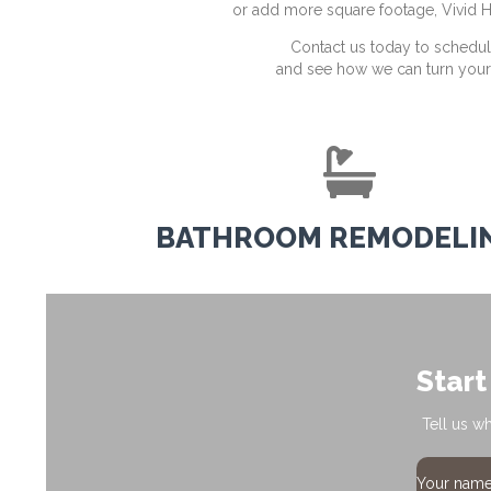
or add more square footage, Vivid H
Contact us today to schedul
and see how we can turn your v
BATHROOM REMODELI
Start
Tell us w
Your nam