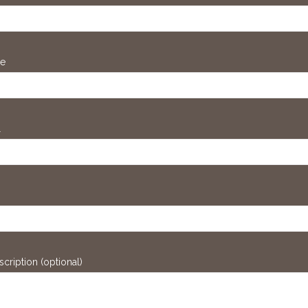
ne
l
scription (optional)