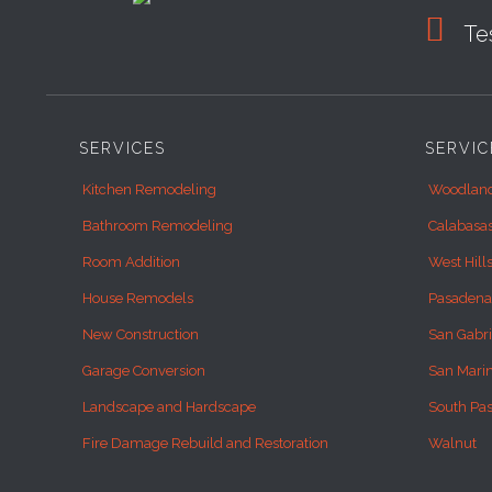

Tes
SERVICES
SERVIC
Kitchen Remodeling
Woodland
Bathroom Remodeling
Calabasa
Room Addition
West Hill
House Remodels
Pasadena
New Construction
San Gabri
Garage Conversion
San Mari
Landscape and Hardscape
South Pa
Fire Damage Rebuild and Restoration
Walnut