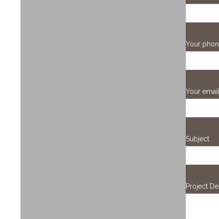
Your pho
Your emai
Subject
Project De