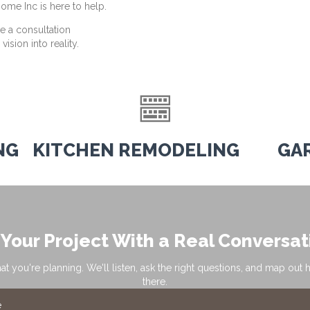
ome Inc is here to help.
e a consultation
ision into reality.
NG
KITCHEN REMODELING
GA
 Your Project With a Real Conversat
hat you're planning. We'll listen, ask the right questions, and map out 
there.
e