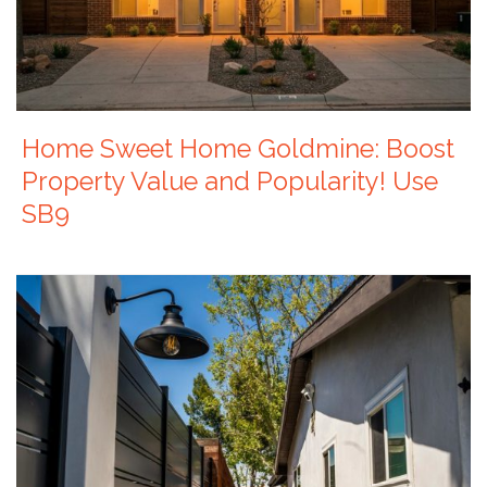
Home Sweet Home Goldmine: Boost
Property Value and Popularity! Use
SB9