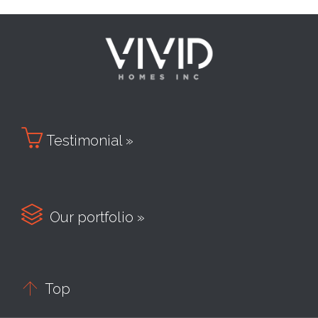

Testimonial »

Our portfolio »

Top