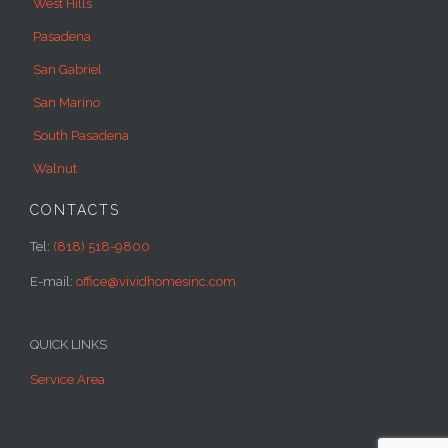
West Hills
Pasadena
San Gabriel
San Marino
South Pasadena
Walnut
CONTACTS
Tel:
(818) 518-9800
E-mail:
office@vividhomesinc.com
QUICK LINKS
Service Area