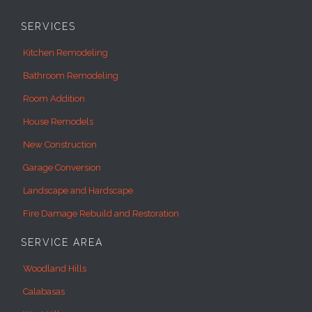
SERVICES
Kitchen Remodeling
Bathroom Remodeling
Room Addition
House Remodels
New Construction
Garage Conversion
Landscape and Hardscape
Fire Damage Rebuild and Restoration
SERVICE AREA
Woodland Hills
Calabasas