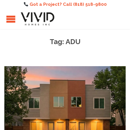
Got a Project? Call (818) 518-9800
Tag:
ADU