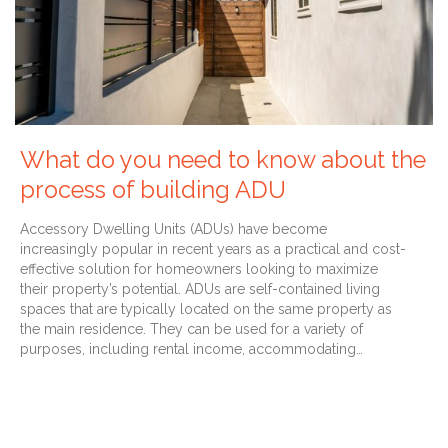
What do you need to know about the
process of building ADU
Accessory Dwelling Units (ADUs) have become
increasingly popular in recent years as a practical and cost-
effective solution for homeowners looking to maximize
their property’s potential. ADUs are self-contained living
spaces that are typically located on the same property as
the main residence. They can be used for a variety of
purposes, including rental income, accommodating…