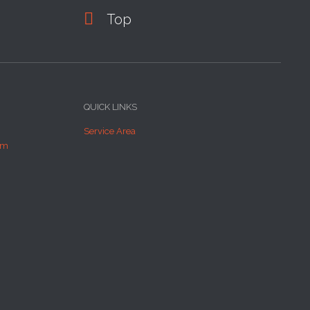

Top
QUICK LINKS
Service Area
om