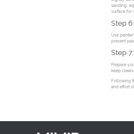
sanding, wi
surface for 
Step 6:
Use painter
prevent pai
Step 7
Prepare you
keep cleanu
Following t
and effort d