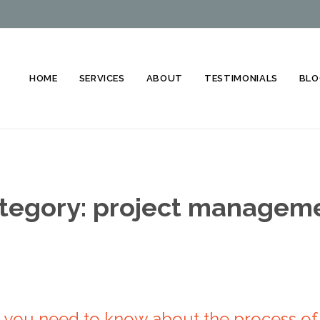
HOME
SERVICES
ABOUT
TESTIMONIALS
BLO
tegory:
project managem
you need to know about the process of