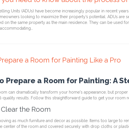
ling Units (ADUs) have become increasingly popular in recent years a
omeowners looking to maximize their property’s potential. ADUs are se
ted on the same property as the main residence. They can be used for 
, accommodating…
repare a Room for Painting Like a Pro
o Prepare a Room for Painting: A S
room can dramatically transform your home's appearance, but proper p
-quality results. Follow this straightforward guide to get your room r
: Clear the Room
moving as much furniture and decor as possible. Items too large to 
he center of the room and covered securely with drop cloths or plast