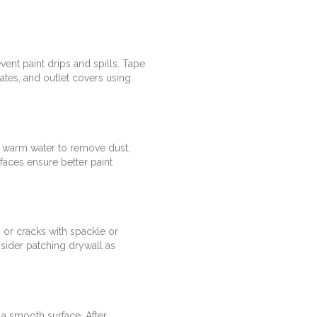
vent paint drips and spills. Tape
ates, and outlet covers using
h warm water to remove dust,
faces ensure better paint
s or cracks with spackle or
sider patching drywall as
 a smooth surface. After