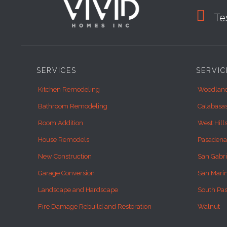

Tes
SERVICES
SERVIC
Kitchen Remodeling
Woodland
Bathroom Remodeling
Calabasa
Room Addition
West Hill
House Remodels
Pasadena
New Construction
San Gabri
Garage Conversion
San Mari
Landscape and Hardscape
South Pa
Fire Damage Rebuild and Restoration
Walnut