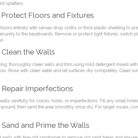
nt splatters.
: Protect Floors and Fixtures
loors entirely with canvas drop cloths or thick plastic sheeting to pre
ecurely to the baseboards. Remove or protect light fixtures, switch pl
pe.
: Clean the Walls
ting, thoroughly clean walls and trim using mild detergent mixed wit
oils. Rinse with clean water and let surfaces dry completely. Clean sur
: Repair Imperfections
walls carefully for cracks, holes, or imperfections. Fill any small hole
pound, then sand the area smoothly once dry. For larger issues, con
: Sand and Prime the Walls
d walls with fine-grit sandpaper to remove old paint flakes and ensure