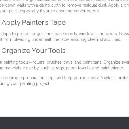
pe down walls with a damp cloth to remove residual dust. Apply a pri
your paint, especially if you're covering darker colors.
 Apply Painter’s Tape
’s tape to protect edges, trim, baseboards, windows, and doors. Press
nt from bleeding underneath the tape, ensuring clean, sharp lines.
: Organize Your Tools
r painting tools—rollers, brushes, trays, and paint cans. Organize eve
p materials close by, such as rags, paper towels, and paint thinner.
hese simple preparation steps will help you achieve a flawless, profes
uring your painting project.