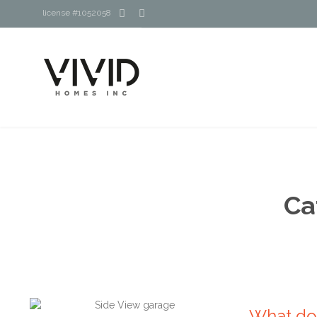


license #1052058
Ca
What do 