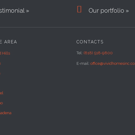

timonial »
Our portfolio »
E AREA
CONTACTS
Tel:
(818) 518-9800
 Hills
s
E-mail:
office@vividhomesinc.c
s
el
no
sadena