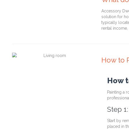
Accessory Dwel
solution for h
typically loca
rental income
How to P
How t
Painting a 
professional
Step 1
Start by re
placed in t