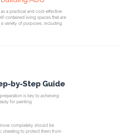
s a practical and cost-effective
lf-contained living spaces that are
a variety of purposes, including
tep-by-Step Guide
reparation is key to achieving
eady for painting:
remove completely should be
ic sheeting to protect them from