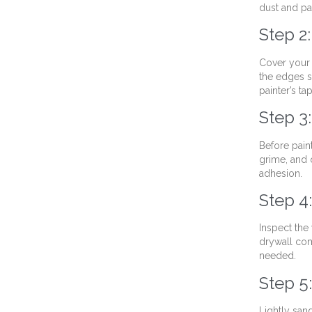
dust and pai
Step 2
Cover your f
the edges s
painter’s ta
Step 3
Before pain
grime, and 
adhesion.
Step 4
Inspect the 
drywall com
needed.
Step 5
Lightly san