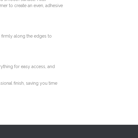
mer to create an even, adhesive
 firmly along the edges to
rything for easy access, and
sional finish, saving you time