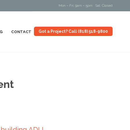
Mon – Fri: 9am – 5pm · Sat: Closed
Skip
Got a Project? Call (818) 518-9800
G
CONTACT
to
content
ent
 building ADU