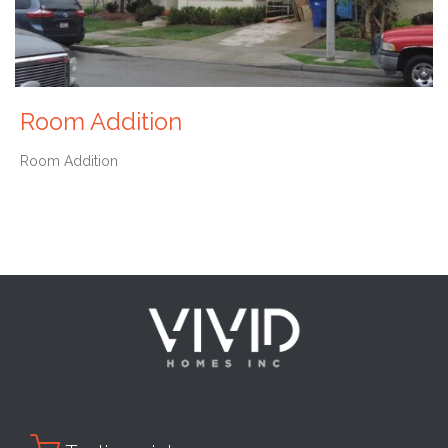
Room Addition
Room Addition