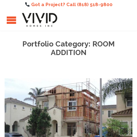
Got a Project? Call (818) 518-9800
Portfolio Category:
ROOM
ADDITION