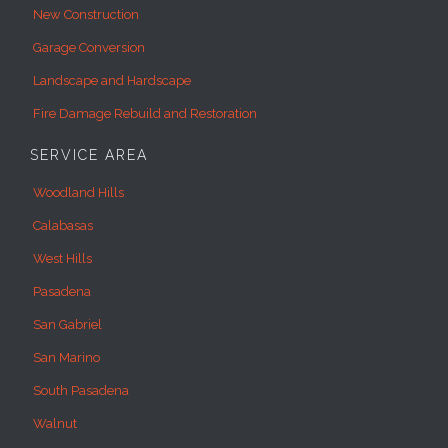
New Construction
Garage Conversion
Landscape and Hardscape
Fire Damage Rebuild and Restoration
SERVICE AREA
Woodland Hills
Calabasas
West Hills
Pasadena
San Gabriel
San Marino
South Pasadena
Walnut