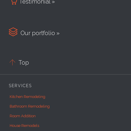

Testimonial »

Our portfolio »

Top
SERVICES
Kitchen Remodeling
Bathroom Remodeling
Room Addition
House Remodels