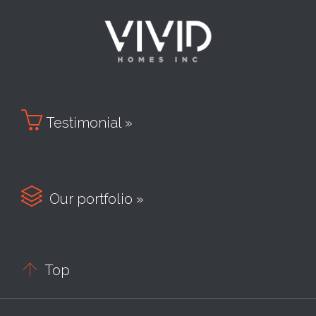

Testimonial »

Our portfolio »

Top