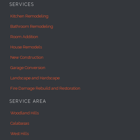
SERVICES
Kitchen Remodeling
Bathroom Remodeling
Room Addition
House Remodels
New Construction
Garage Conversion
Landscape and Hardscape
Fire Damage Rebuild and Restoration
SERVICE AREA
Woodland Hills
Calabasas
West Hills