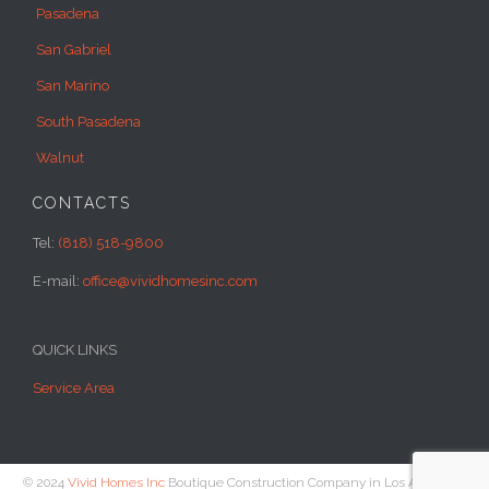
Pasadena
San Gabriel
San Marino
South Pasadena
Walnut
CONTACTS
Tel:
(818) 518-9800
E-mail:
office@vividhomesinc.com
QUICK LINKS
Service Area
© 2024
Vivid Homes Inc
Boutique Construction Company in Los Angeles -