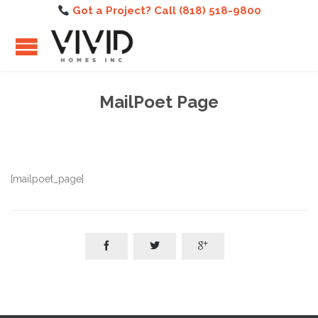
Got a Project? Call (818) 518-9800
MailPoet Page
[mailpoet_page]


